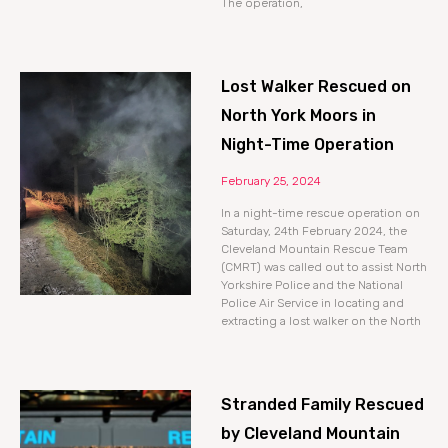
The operation,
Lost Walker Rescued on
North York Moors in
Night-Time Operation
February 25, 2024
In a night-time rescue operation on
Saturday, 24th February 2024, the
Cleveland Mountain Rescue Team
(CMRT) was called out to assist North
Yorkshire Police and the National
Police Air Service in locating and
extracting a lost walker on the North
Stranded Family Rescued
by Cleveland Mountain