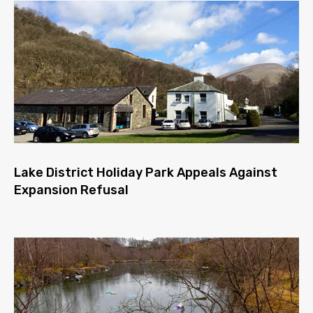
Lake District Holiday Park Appeals Against
Expansion Refusal