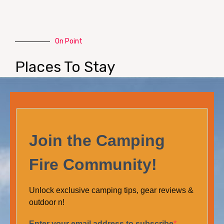
On Point
Places To Stay
Join the Camping
Fire Community!
Unlock exclusive camping tips, gear reviews &
outdoor n!
Enter your email address to subscribe