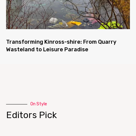
Transforming Kinross-shire: From Quarry
Wasteland to Leisure Paradise
On Style
Editors Pick