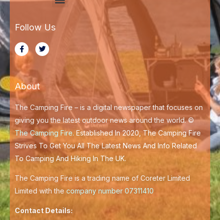
Menu
Modern Slavery Statement
Follow Us
F
T
a
w
c
i
e
t
b
t
o
e
About
o
r
k
-
f
The Camping Fire – is a digital newspaper that focuses on
giving you the latest outdoor news around the world. ©
The Camping Fire
.
Established In 2020, The Camping Fire
Strives To Get You All The Latest News And Info Related
To Camping And Hiking In The UK.
The Camping Fire is a trading name of Coreter Limited
Limited with the
company number 07311410
Contact Details: