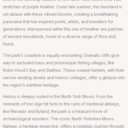
stretches of purple heather. Come late summer, the moorland is
set ablaze with these vibrant blooms, creating a breathtaking
panorama that has inspired poets, artists, and travellers for
generations. Interspersed within this sea of heather are patches
of ancient woodlands, home to a diverse range of flora and
fauna.
The park’s coastline is equally enchanting. Dramatic cliffs give
way to secluded bays and picturesque fishing villages, like
Robin Hood’s Bay and Staithes. These coastal hamlets, with their
narrow winding streets and historic cottages, offer a glimpse into
the region’s maritime heritage.
History is deeply rooted in the North York Moors. From the
remnants of Iron Age hill forts to the ruins of medieval abbeys,
like Rievaulx and Byland, the park is a treasure trove of
archaeological wonders. The iconic North Yorkshire Moors
Railway, a heritage steam line, offers a nostalgic journey through