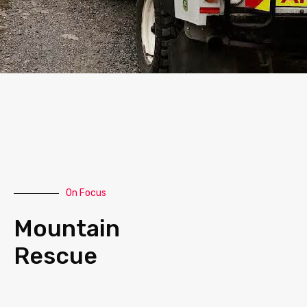
On Focus
Mountain
Rescue