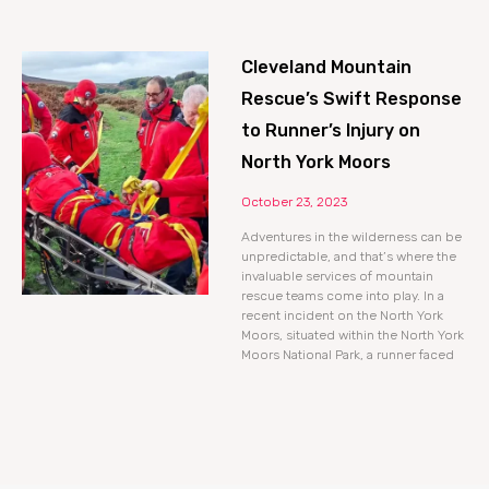
Cleveland Mountain
Rescue’s Swift Response
to Runner’s Injury on
North York Moors
October 23, 2023
Adventures in the wilderness can be
unpredictable, and that’s where the
invaluable services of mountain
rescue teams come into play. In a
recent incident on the North York
Moors, situated within the North York
Moors National Park, a runner faced