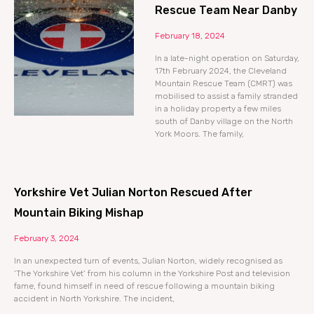
Rescue Team Near Danby
February 18, 2024
In a late-night operation on Saturday,
17th February 2024, the Cleveland
Mountain Rescue Team (CMRT) was
mobilised to assist a family stranded
in a holiday property a few miles
south of Danby village on the North
York Moors. The family,
Yorkshire Vet Julian Norton Rescued After
Mountain Biking Mishap
February 3, 2024
In an unexpected turn of events, Julian Norton, widely recognised as
‘The Yorkshire Vet’ from his column in the Yorkshire Post and television
fame, found himself in need of rescue following a mountain biking
accident in North Yorkshire. The incident,