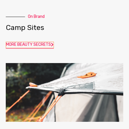
On Brand
Camp Sites
MORE BEAUTY SECRETS