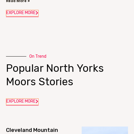
Read More »
EXPLORE MORE
On Trend
Popular North Yorks
Moors Stories
EXPLORE MORE
Cleveland Mountain