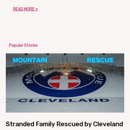
READ MORE »
Popular Stories
Stranded Family Rescued by Cleveland