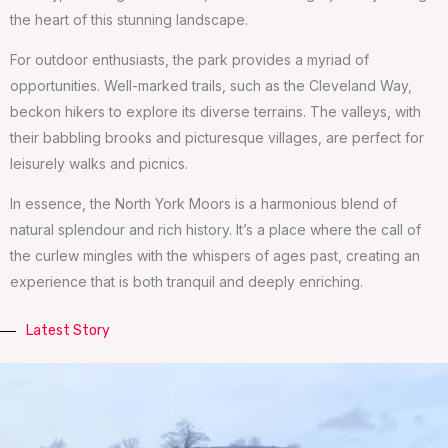
the heart of this stunning landscape.
For outdoor enthusiasts, the park provides a myriad of
opportunities. Well-marked trails, such as the Cleveland Way,
beckon hikers to explore its diverse terrains. The valleys, with
their babbling brooks and picturesque villages, are perfect for
leisurely walks and picnics.
In essence, the North York Moors is a harmonious blend of
natural splendour and rich history. It’s a place where the call of
the curlew mingles with the whispers of ages past, creating an
experience that is both tranquil and deeply enriching.
Latest Story