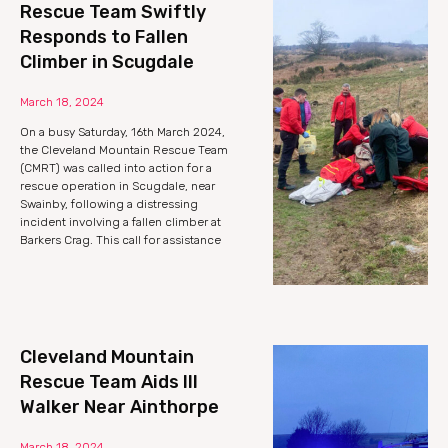
Rescue Team Swiftly
Responds to Fallen
Climber in Scugdale
March 18, 2024
On a busy Saturday, 16th March 2024,
the Cleveland Mountain Rescue Team
(CMRT) was called into action for a
rescue operation in Scugdale, near
Swainby, following a distressing
incident involving a fallen climber at
Barkers Crag. This call for assistance
Cleveland Mountain
Rescue Team Aids Ill
Walker Near Ainthorpe
March 18, 2024