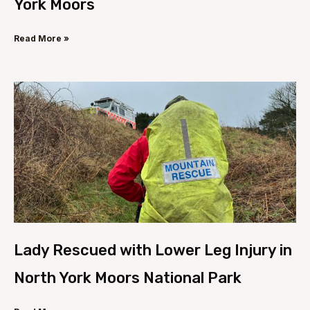
York Moors
Read More »
Lady Rescued with Lower Leg Injury in
North York Moors National Park