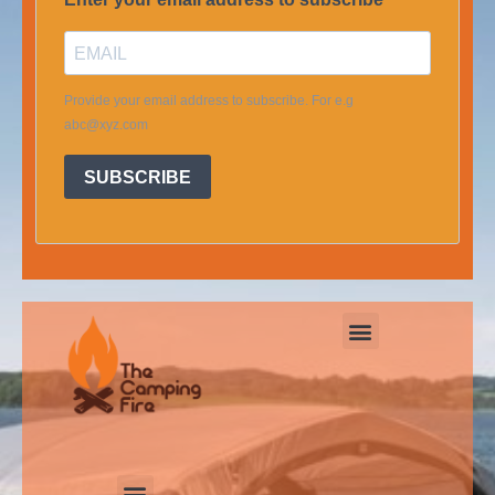
Provide your email address to subscribe. For e.g
abc@xyz.com
SUBSCRIBE
Menu