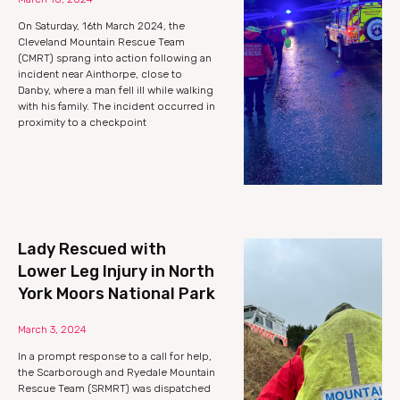
On Saturday, 16th March 2024, the
Cleveland Mountain Rescue Team
(CMRT) sprang into action following an
incident near Ainthorpe, close to
Danby, where a man fell ill while walking
with his family. The incident occurred in
proximity to a checkpoint
Lady Rescued with
Lower Leg Injury in North
York Moors National Park
March 3, 2024
In a prompt response to a call for help,
the Scarborough and Ryedale Mountain
Rescue Team (SRMRT) was dispatched