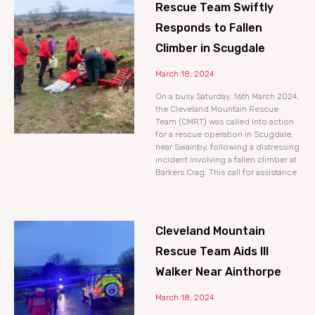
Rescue Team Swiftly
Responds to Fallen
Climber in Scugdale
March 18, 2024
On a busy Saturday, 16th March 2024,
the Cleveland Mountain Rescue
Team (CMRT) was called into action
for a rescue operation in Scugdale,
near Swainby, following a distressing
incident involving a fallen climber at
Barkers Crag. This call for assistance
Cleveland Mountain
Rescue Team Aids Ill
Walker Near Ainthorpe
March 18, 2024