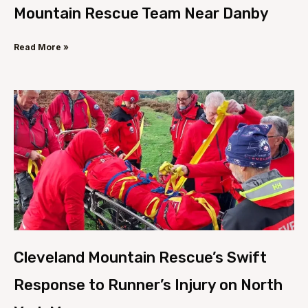
Mountain Rescue Team Near Danby
Read More »
Cleveland Mountain Rescue’s Swift
Response to Runner’s Injury on North