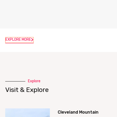
EXPLORE MORE
Explore
Visit & Explore
Cleveland Mountain