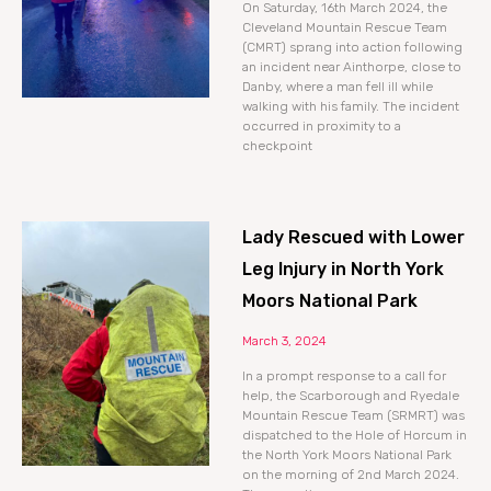
On Saturday, 16th March 2024, the
Cleveland Mountain Rescue Team
(CMRT) sprang into action following
an incident near Ainthorpe, close to
Danby, where a man fell ill while
walking with his family. The incident
occurred in proximity to a
checkpoint
Lady Rescued with Lower
Leg Injury in North York
Moors National Park
March 3, 2024
In a prompt response to a call for
help, the Scarborough and Ryedale
Mountain Rescue Team (SRMRT) was
dispatched to the Hole of Horcum in
the North York Moors National Park
on the morning of 2nd March 2024.