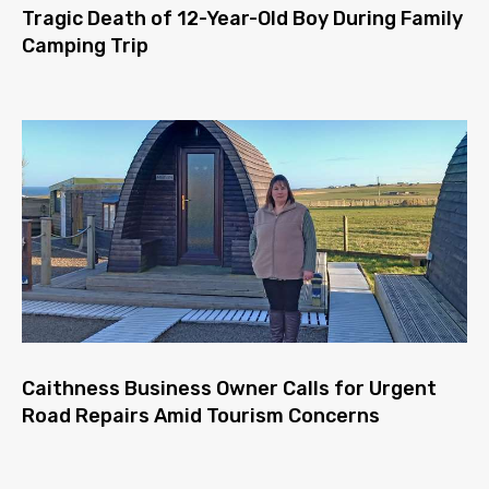
Tragic Death of 12-Year-Old Boy During Family
Camping Trip
Caithness Business Owner Calls for Urgent
Road Repairs Amid Tourism Concerns