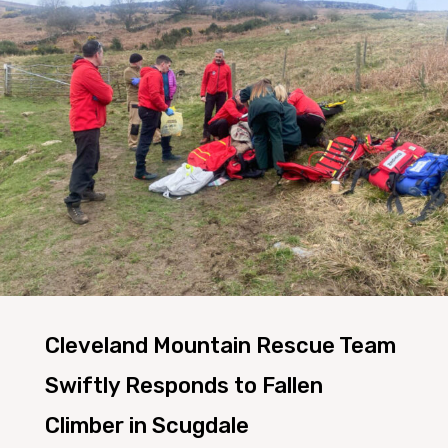
Cleveland Mountain Rescue Team
Swiftly Responds to Fallen
Climber in Scugdale