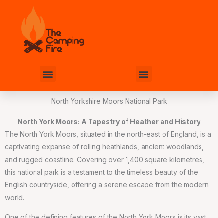
Skip
to
content
Menu
Menu
North Yorkshire Moors National Park
North York Moors: A Tapestry of Heather and History
The North York Moors, situated in the north-east of England, is a
captivating expanse of rolling heathlands, ancient woodlands,
and rugged coastline. Covering over 1,400 square kilometres,
this national park is a testament to the timeless beauty of the
English countryside, offering a serene escape from the modern
world.
One of the defining features of the North York Moors is its vast