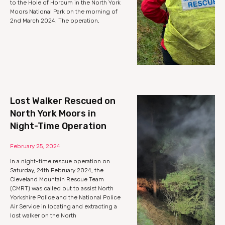
to the Hole of Horcum in the North York
Moors National Park on the morning of
2nd March 2024. The operation,
Lost Walker Rescued on
North York Moors in
Night-Time Operation
February 25, 2024
In a night-time rescue operation on
Saturday, 24th February 2024, the
Cleveland Mountain Rescue Team
(CMRT) was called out to assist North
Yorkshire Police and the National Police
Air Service in locating and extracting a
lost walker on the North