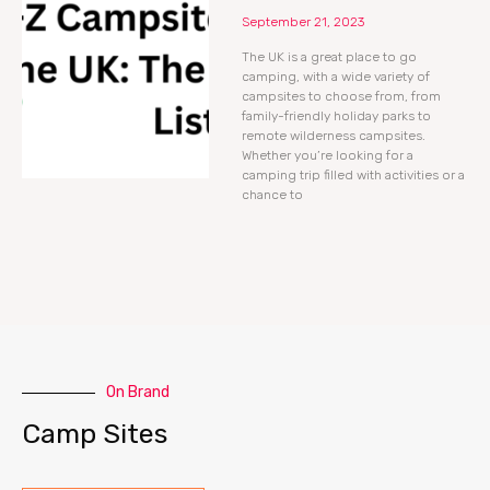
September 21, 2023
The UK is a great place to go
camping, with a wide variety of
campsites to choose from, from
family-friendly holiday parks to
remote wilderness campsites.
Whether you’re looking for a
camping trip filled with activities or a
chance to
On Brand
Camp Sites