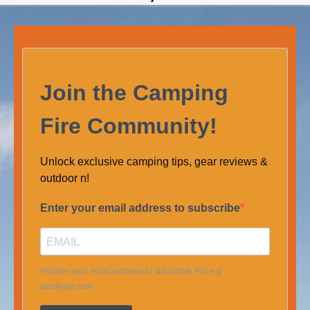
Join the Camping
Fire Community!
Unlock exclusive camping tips, gear reviews &
outdoor n!
Enter your email address to subscribe
Provide your email address to subscribe. For e.g
abc@xyz.com