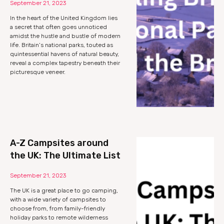
September 21, 2023
In the heart of the United Kingdom lies
a secret that often goes unnoticed
amidst the hustle and bustle of modern
life. Britain’s national parks, touted as
quintessential havens of natural beauty,
reveal a complex tapestry beneath their
picturesque veneer.
A-Z Campsites around
the UK: The Ultimate List
September 21, 2023
The UK is a great place to go camping,
with a wide variety of campsites to
choose from, from family-friendly
holiday parks to remote wilderness