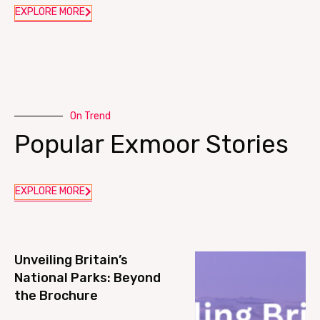
EXPLORE MORE
On Trend
Popular Exmoor Stories
EXPLORE MORE
Unveiling Britain’s
National Parks: Beyond
the Brochure