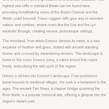
highest sea cliffs in mainland Britain can be found here,
providing breathtaking views of the Bristol Channel and the
Welsh coast beyond. These rugged cliffs give way to wooded
valleys and combes, where rivers like the Exe and the Lyn
meander through, creating serene, picturesque settings.
The moorland, from which Exmoor derives its name, is a vast
expanse of heather and grass, dotted with ancient standing
stones and crossed by meandering streams. This landscape is
home to the iconic Exmoor pony, a native breed that roams
freely, embodying the wild spirit of the region.
History is etched into Exmoor’s landscape. From prehistoric
burial mounds to medieval villages, the park is a testament to the
ages. The ancient Tarr Steps, a clapper bridge spanning the
River Barle, is a popular historical site, offering a glimpse into the
region’s distant past.