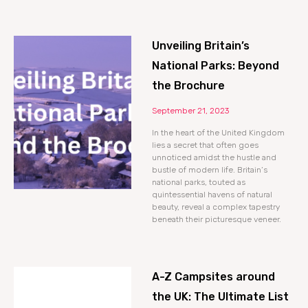
Unveiling Britain’s
National Parks: Beyond
the Brochure
September 21, 2023
In the heart of the United Kingdom
lies a secret that often goes
unnoticed amidst the hustle and
bustle of modern life. Britain’s
national parks, touted as
quintessential havens of natural
beauty, reveal a complex tapestry
beneath their picturesque veneer.
A-Z Campsites around
the UK: The Ultimate List