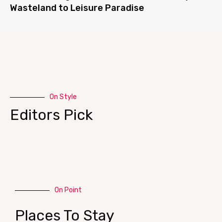
Wasteland to Leisure Paradise
On Style
Editors Pick
On Point
Places To Stay