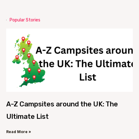
Popular Stories
A-Z Campsites around the UK: The
Ultimate List
Read More »