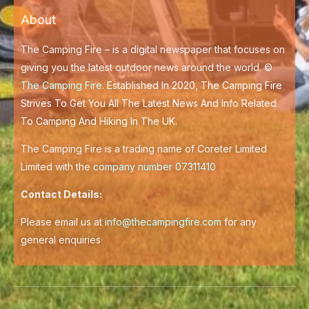
b
t
o
e
About
o
r
k
-
f
The Camping Fire – is a digital newspaper that focuses on
giving you the latest outdoor news around the world. ©
The Camping Fire
.
Established In 2020, The Camping Fire
Strives To Get You All The Latest News And Info Related
To Camping And Hiking In The UK.
The Camping Fire is a trading name of Coreter Limited
Limited with the
company number 07311410
Contact Details:
Please email us at
info@thecampingfire.com
for any
general enquiries