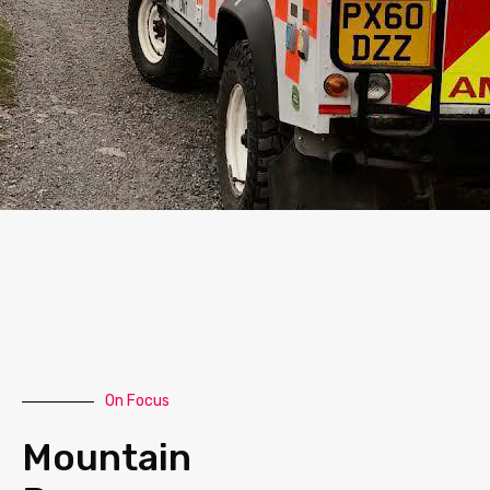
On Focus
Mountain