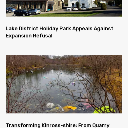
Lake District Holiday Park Appeals Against
Expansion Refusal
Transforming Kinross-shire: From Quarry