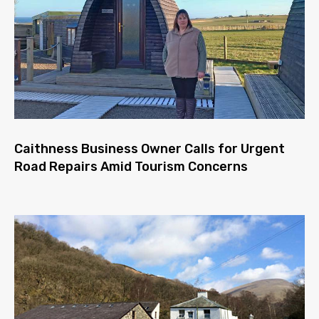
Caithness Business Owner Calls for Urgent
Road Repairs Amid Tourism Concerns