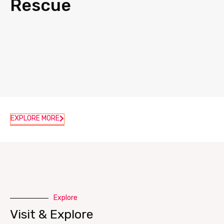
Rescue
EXPLORE MORE
Explore
Visit & Explore