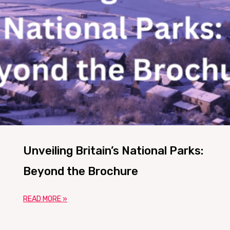
Unveiling Britain’s National Parks:
Beyond the Brochure
READ MORE »