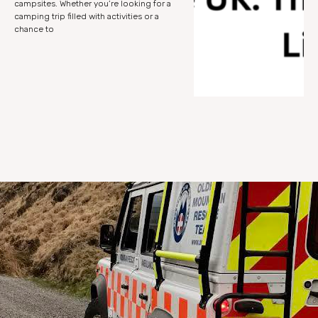
campsites. Whether you’re looking for a
camping trip filled with activities or a
chance to