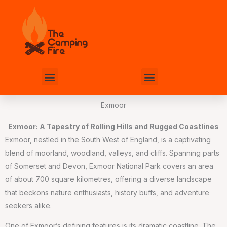
Skip
to
content
Menu
Menu
Exmoor
Exmoor: A Tapestry of Rolling Hills and Rugged Coastlines
Exmoor, nestled in the South West of England, is a captivating
blend of moorland, woodland, valleys, and cliffs. Spanning parts
of Somerset and Devon, Exmoor National Park covers an area
of about 700 square kilometres, offering a diverse landscape
that beckons nature enthusiasts, history buffs, and adventure
seekers alike.
One of Exmoor’s defining features is its dramatic coastline. The