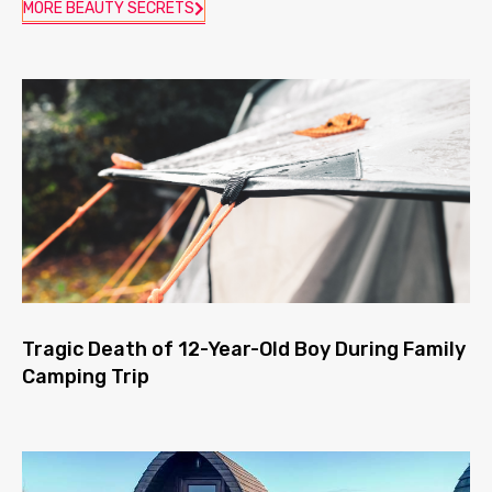
MORE BEAUTY SECRETS
Tragic Death of 12-Year-Old Boy During Family
Camping Trip