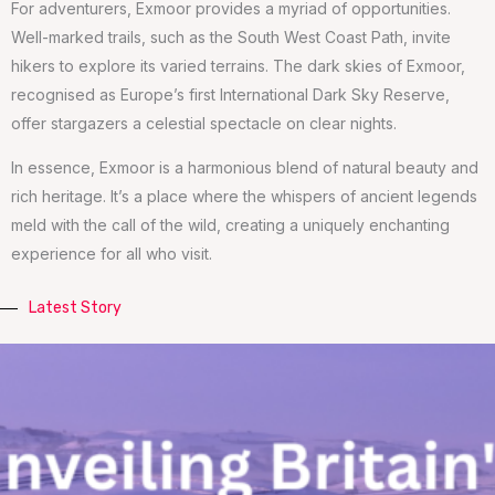
For adventurers, Exmoor provides a myriad of opportunities.
Well-marked trails, such as the South West Coast Path, invite
hikers to explore its varied terrains. The dark skies of Exmoor,
recognised as Europe’s first International Dark Sky Reserve,
offer stargazers a celestial spectacle on clear nights.
In essence, Exmoor is a harmonious blend of natural beauty and
rich heritage. It’s a place where the whispers of ancient legends
meld with the call of the wild, creating a uniquely enchanting
experience for all who visit.
Latest Story