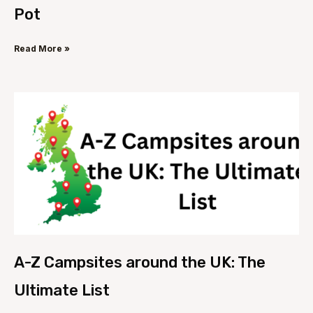
Pot
Read More »
A-Z Campsites around the UK: The
Ultimate List