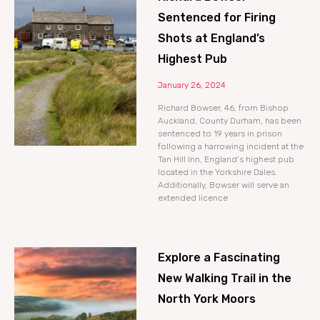
Sentenced for Firing
Shots at England’s
Highest Pub
January 26, 2024
Richard Bowser, 46, from Bishop
Auckland, County Durham, has been
sentenced to 19 years in prison
following a harrowing incident at the
Tan Hill Inn, England’s highest pub
located in the Yorkshire Dales.
Additionally, Bowser will serve an
extended licence
Explore a Fascinating
New Walking Trail in the
North York Moors