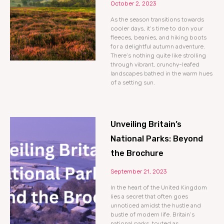
October 2, 2023
As the season transitions towards
cooler days, it’s time to don your
fleeces, beanies, and hiking boots
for a delightful autumn adventure.
There’s nothing quite like strolling
through vibrant, crunchy-leafed
landscapes bathed in the warm hues
of a setting sun.
Unveiling Britain’s
National Parks: Beyond
the Brochure
September 21, 2023
In the heart of the United Kingdom
lies a secret that often goes
unnoticed amidst the hustle and
bustle of modern life. Britain’s
national parks, touted as