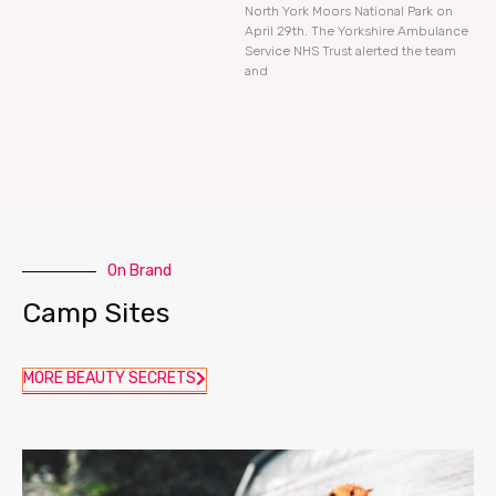
North York Moors National Park on
April 29th. The Yorkshire Ambulance
Service NHS Trust alerted the team
and
On Brand
Camp Sites
MORE BEAUTY SECRETS