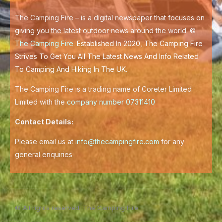
k
-
f
The Camping Fire – is a digital newspaper that focuses on
giving you the latest outdoor news around the world. ©
The Camping Fire
.
Established In 2020, The Camping Fire
Strives To Get You All The Latest News And Info Related
To Camping And Hiking In The UK.
The Camping Fire is a trading name of Coreter Limited
Limited with the
company number 07311410
Contact Details:
Please email us at
info@thecampingfire.com
for any
general enquiries
© All rights reserved. The Camping Fire