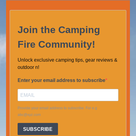
Join the Camping
Fire Community!
Unlock exclusive camping tips, gear reviews &
outdoor n!
Enter your email address to subscribe
Provide your email address to subscribe. For e.g
abc@xyz.com
SUBSCRIBE