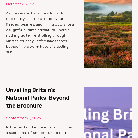
October 2, 2023
As the season transitions towards
cooler days, it’s time to don your
fleeces, beanies, and hiking boots for a
delightful autumn adventure. There’s
nothing quite like strolling through
vibrant, crunchy-leafed landscapes
bathed in the warm hues of a setting
sun.
Unveiling Britain’s
National Parks: Beyond
the Brochure
September 21, 2023
In the heart of the United Kingdom lies
a secret that often goes unnoticed