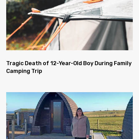
Tragic Death of 12-Year-Old Boy During Family
Camping Trip