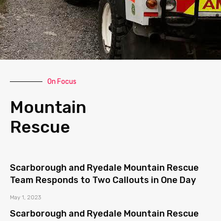
On Focus
Mountain
Rescue
Scarborough and Ryedale Mountain Rescue
Team Responds to Two Callouts in One Day
May 1, 2023
Scarborough and Ryedale Mountain Rescue