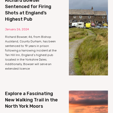
Richard Bowser
Sentenced for Firing
Shots at England’s
Highest Pub
January 26, 2024
Richard Bowser, 46, from Bishop
Auckland, County Durham, has been
sentenced to 19 years in prison
following a harrowing incident at the
Tan Hill Inn, England’s highest pub
located in the Yorkshire Dales.
Additionally, Bowser will serve an
extended licence
Explore a Fascinating
New Walking Trail in the
North York Moors