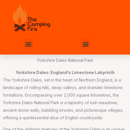
Skip
to
content
Menu
Menu
Yorkshire Dales National Park
Yorkshire Dales: England’s Limestone Labyrinth
The Yorkshire Dales, set in the heart of Northern England, is a
landscape of rolling hills, deep valleys, and dramatic limestone
formations. Encompassing over 2,000 square kilometres, the
Yorkshire Dales National Park is a tapestry of lush meadows,
ancient stone walls, babbling brooks, and picturesque villages,
offering a quintessential slice of English countryside.
One of the defining features of the Yorkshire Dales is its unique