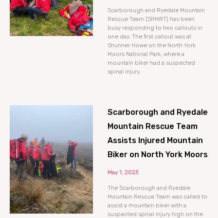
Scarborough and Ryedale Mountain
Rescue Team (SRMRT) has been
busy responding to two callouts in
one day. The first callout was at
Shunner Howe on the North York
Moors National Park, where a
mountain biker had a suspected
spinal injury.
Scarborough and Ryedale
Mountain Rescue Team
Assists Injured Mountain
Biker on North York Moors
May 1, 2023
The Scarborough and Ryedale
Mountain Rescue Team was called to
assist a mountain biker with a
suspected spinal injury high on the