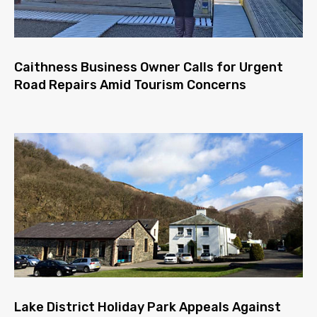
Caithness Business Owner Calls for Urgent
Road Repairs Amid Tourism Concerns
Lake District Holiday Park Appeals Against