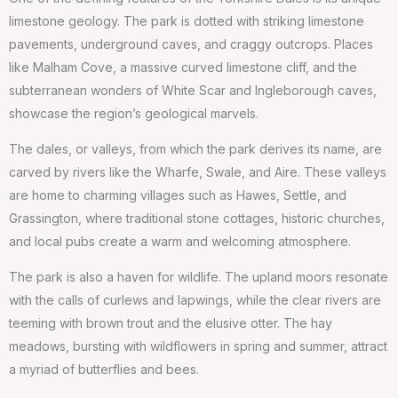
limestone geology. The park is dotted with striking limestone
pavements, underground caves, and craggy outcrops. Places
like Malham Cove, a massive curved limestone cliff, and the
subterranean wonders of White Scar and Ingleborough caves,
showcase the region’s geological marvels.
The dales, or valleys, from which the park derives its name, are
carved by rivers like the Wharfe, Swale, and Aire. These valleys
are home to charming villages such as Hawes, Settle, and
Grassington, where traditional stone cottages, historic churches,
and local pubs create a warm and welcoming atmosphere.
The park is also a haven for wildlife. The upland moors resonate
with the calls of curlews and lapwings, while the clear rivers are
teeming with brown trout and the elusive otter. The hay
meadows, bursting with wildflowers in spring and summer, attract
a myriad of butterflies and bees.