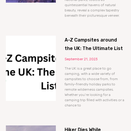
quintessential havens of natural
beauty, reveal a complex tapestry
beneath their picturesque veneer.
A-Z Campsites around
the UK: The Ultimate List
September 21, 2023
The UK is a great place to go
camping, with a wide variety of
campsites to choose from, from
family-friendly holiday parks to
remote wilderness campsites.
Whether you’re looking for a
camping trip filled with activities or a
chance to
Hiker Dies While