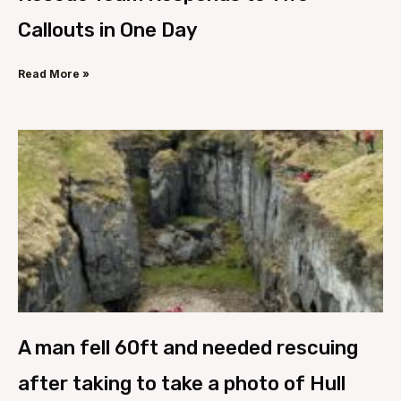
Callouts in One Day
Read More »
A man fell 60ft and needed rescuing
after taking to take a photo of Hull