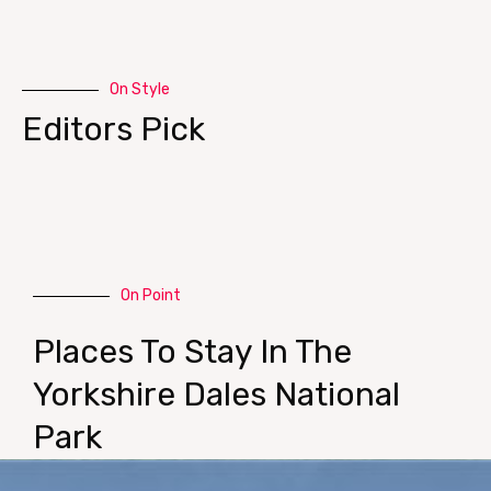
On Style
Editors Pick
On Point
Places To Stay In The
Yorkshire Dales National
Park