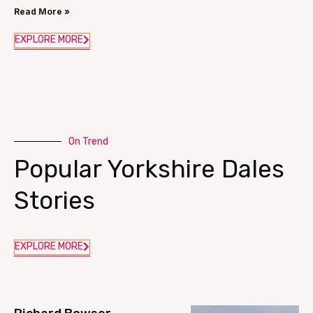
Read More »
EXPLORE MORE
On Trend
Popular Yorkshire Dales
Stories
EXPLORE MORE