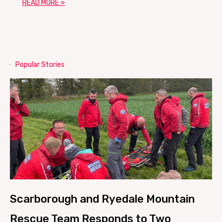
READ MORE »
Popular Stories
Scarborough and Ryedale Mountain
Rescue Team Responds to Two