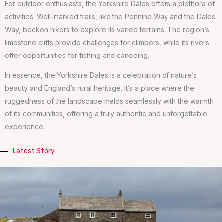
For outdoor enthusiasts, the Yorkshire Dales offers a plethora of
activities. Well-marked trails, like the Pennine Way and the Dales
Way, beckon hikers to explore its varied terrains. The region’s
limestone cliffs provide challenges for climbers, while its rivers
offer opportunities for fishing and canoeing.
In essence, the Yorkshire Dales is a celebration of nature’s
beauty and England’s rural heritage. It’s a place where the
ruggedness of the landscape melds seamlessly with the warmth
of its communities, offering a truly authentic and unforgettable
experience.
Latest Story