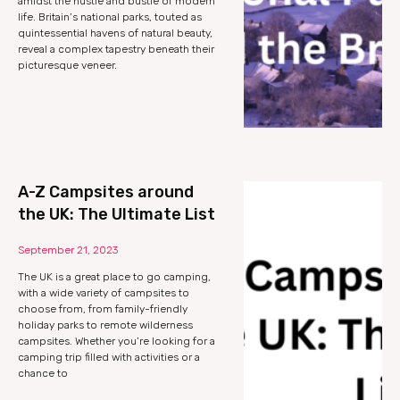
amidst the hustle and bustle of modern
life. Britain’s national parks, touted as
quintessential havens of natural beauty,
reveal a complex tapestry beneath their
picturesque veneer.
A-Z Campsites around
the UK: The Ultimate List
September 21, 2023
The UK is a great place to go camping,
with a wide variety of campsites to
choose from, from family-friendly
holiday parks to remote wilderness
campsites. Whether you’re looking for a
camping trip filled with activities or a
chance to