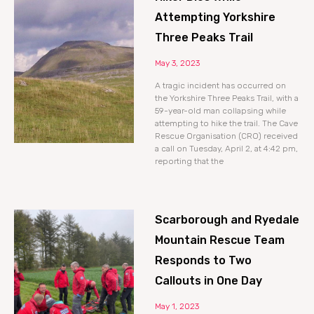
Attempting Yorkshire
Three Peaks Trail
May 3, 2023
A tragic incident has occurred on
the Yorkshire Three Peaks Trail, with a
59-year-old man collapsing while
attempting to hike the trail. The Cave
Rescue Organisation (CRO) received
a call on Tuesday, April 2, at 4:42 pm,
reporting that the
Scarborough and Ryedale
Mountain Rescue Team
Responds to Two
Callouts in One Day
May 1, 2023