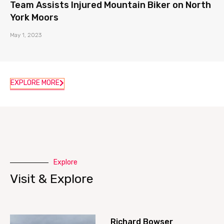
Team Assists Injured Mountain Biker on North
York Moors
May 1, 2023
EXPLORE MORE
Explore
Visit & Explore
Richard Bowser