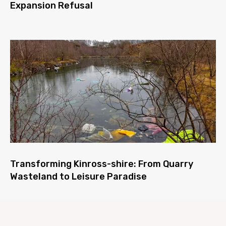
Expansion Refusal
Transforming Kinross-shire: From Quarry
Wasteland to Leisure Paradise