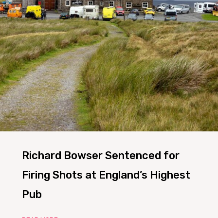
Richard Bowser Sentenced for
Firing Shots at England’s Highest
Pub