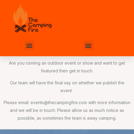
Skip
to
content
Menu
Menu
Are you running an outdoor event or show and want to get
featured then get in touch.
Our team will have the final say on whether we publish the
event.
Please email:
events@thecampingfire.com
with more information
and we will be in touch. Please allow us as much notice as
possible, as sometimes the team is away camping.