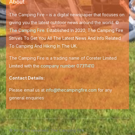
About
o
r
k
-
f
The Camping Fire – is a digital newspaper that focuses on
giving you the latest outdoor news around the world. ©
The Camping Fire
.
Established In 2020, The Camping Fire
Strives To Get You All The Latest News And Info Related
To Camping And Hiking In The UK.
The Camping Fire is a trading name of Coreter Limited
Limited with the
company number 07311410
Contact Details:
Please email us at
info@thecampingfire.com
for any
general enquiries
© All rights reserved. The Camping Fire