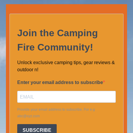
Join the Camping
Fire Community!
Unlock exclusive camping tips, gear reviews &
outdoor n!
Enter your email address to subscribe
Provide your email address to subscribe. For e.g
abc@xyz.com
SUBSCRIBE