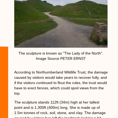
The sculpture is known as "The Lady of the North".
Image Source PETER ERNST
According to Northumberland Wildlife Trust, the damage
caused by visitors would take years to recover fully, and
if the visitors continued to flout the rules, the trust would
have to erect fences, which could spoil views from the
top.
The sculpture stands 112ft (34m) high at her tallest
point and is 1,300ft (400m) long. She is made up of
1.5m tonnes of rock, soil, stone, and clay. The damage
caused by visitors has left the landmark looking a bit