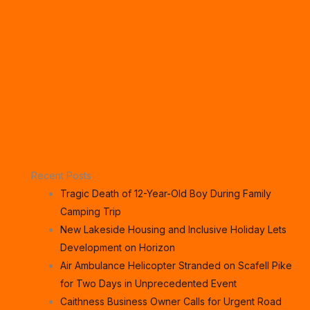
Recent Posts
Tragic Death of 12-Year-Old Boy During Family
Camping Trip
New Lakeside Housing and Inclusive Holiday Lets
Development on Horizon
Air Ambulance Helicopter Stranded on Scafell Pike
for Two Days in Unprecedented Event
Caithness Business Owner Calls for Urgent Road