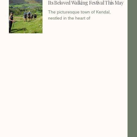
Its Beloved Walking Festival This May
The picturesque town of Kendal,
nestled in the heart of