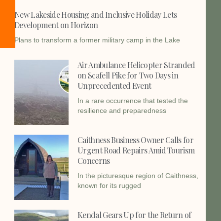
New Lakeside Housing and Inclusive Holiday Lets
Development on Horizon
Plans to transform a former military camp in the Lake
Air Ambulance Helicopter Stranded
on Scafell Pike for Two Days in
Unprecedented Event
In a rare occurrence that tested the
resilience and preparedness
Caithness Business Owner Calls for
Urgent Road Repairs Amid Tourism
Concerns
In the picturesque region of Caithness,
known for its rugged
Kendal Gears Up for the Return of