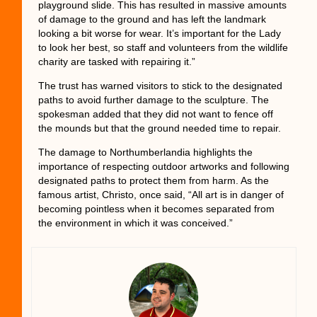
playground slide. This has resulted in massive amounts
of damage to the ground and has left the landmark
looking a bit worse for wear. It’s important for the Lady
to look her best, so staff and volunteers from the wildlife
charity are tasked with repairing it.”
The trust has warned visitors to stick to the designated
paths to avoid further damage to the sculpture. The
spokesman added that they did not want to fence off
the mounds but that the ground needed time to repair.
The damage to Northumberlandia highlights the
importance of respecting outdoor artworks and following
designated paths to protect them from harm. As the
famous artist, Christo, once said, “All art is in danger of
becoming pointless when it becomes separated from
the environment in which it was conceived.”