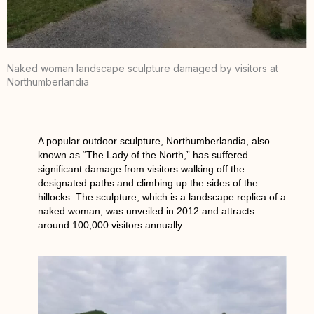
Naked woman landscape sculpture damaged by visitors at
Northumberlandia
A popular outdoor sculpture, Northumberlandia, also
known as “The Lady of the North,” has suffered
significant damage from visitors walking off the
designated paths and climbing up the sides of the
hillocks. The sculpture, which is a landscape replica of a
naked woman, was unveiled in 2012 and attracts
around 100,000 visitors annually.