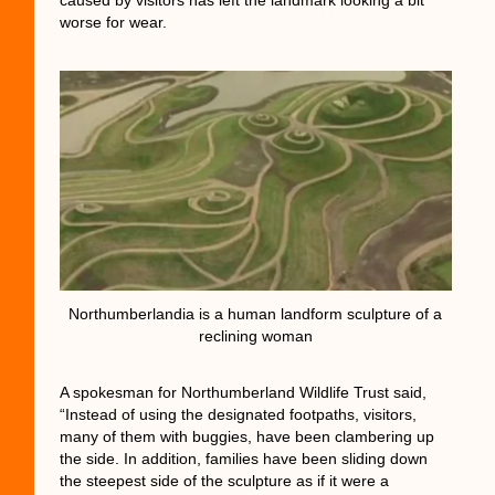
worse for wear.
Northumberlandia is a human landform sculpture of a
reclining woman
A spokesman for Northumberland Wildlife Trust said,
“Instead of using the designated footpaths, visitors,
many of them with buggies, have been clambering up
the side. In addition, families have been sliding down
the steepest side of the sculpture as if it were a