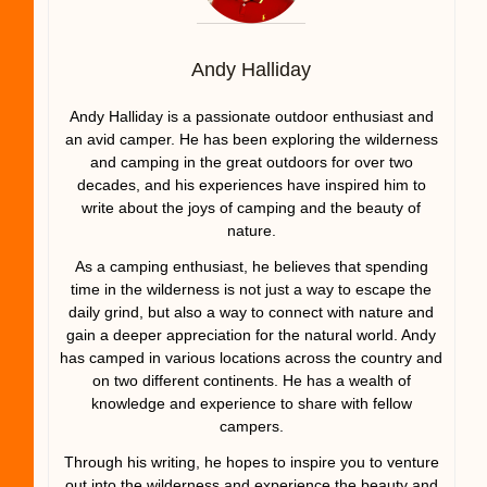
Andy Halliday
Andy Halliday is a passionate outdoor enthusiast and
an avid camper. He has been exploring the wilderness
and camping in the great outdoors for over two
decades, and his experiences have inspired him to
write about the joys of camping and the beauty of
nature.
As a camping enthusiast, he believes that spending
time in the wilderness is not just a way to escape the
daily grind, but also a way to connect with nature and
gain a deeper appreciation for the natural world. Andy
has camped in various locations across the country and
on two different continents. He has a wealth of
knowledge and experience to share with fellow
campers.
Through his writing, he hopes to inspire you to venture
out into the wilderness and experience the beauty and