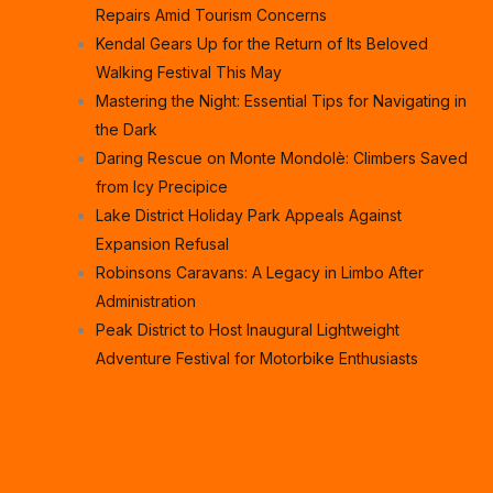
Repairs Amid Tourism Concerns
Kendal Gears Up for the Return of Its Beloved
Walking Festival This May
Mastering the Night: Essential Tips for Navigating in
the Dark
Daring Rescue on Monte Mondolè: Climbers Saved
from Icy Precipice
Lake District Holiday Park Appeals Against
Expansion Refusal
Robinsons Caravans: A Legacy in Limbo After
Administration
Peak District to Host Inaugural Lightweight
Adventure Festival for Motorbike Enthusiasts