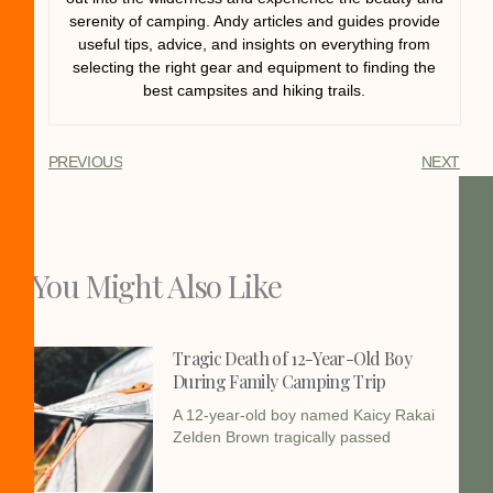
serenity of camping. Andy articles and guides provide
useful tips, advice, and insights on everything from
selecting the right gear and equipment to finding the
best campsites and hiking trails.
PREVIOUS
NEXT
You Might Also Like
Tragic Death of 12-Year-Old Boy
During Family Camping Trip
A 12-year-old boy named Kaicy Rakai
Zelden Brown tragically passed