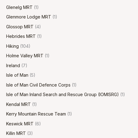
Glenelg MRT
(1)
Glenmore Lodge MRT
(1)
Glossop MRT
(4)
Hebrides MRT
(1)
Hiking
(104)
Holme Valley MRT
(1)
Ireland
(7)
Isle of Man
(5)
Isle of Man Civil Defence Corps
(1)
Isle of Man Inland Search and Rescue Group (IOMISRG)
(1)
Kendal MRT
(1)
Kerry Mountain Rescue Team
(1)
Keswick MRT
(6)
Killin MRT
(3)