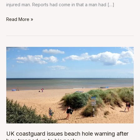
injured man. Reports had come in that a man had […]
Read More »
UK
coastguard
issues
beach
hole
warning
after
boy
trapped
up
to
UK coastguard issues beach hole warning after
his