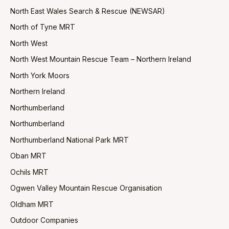
North East Wales Search & Rescue (NEWSAR)
North of Tyne MRT
North West
North West Mountain Rescue Team – Northern Ireland
North York Moors
Northern Ireland
Northumberland
Northumberland
Northumberland National Park MRT
Oban MRT
Ochils MRT
Ogwen Valley Mountain Rescue Organisation
Oldham MRT
Outdoor Companies