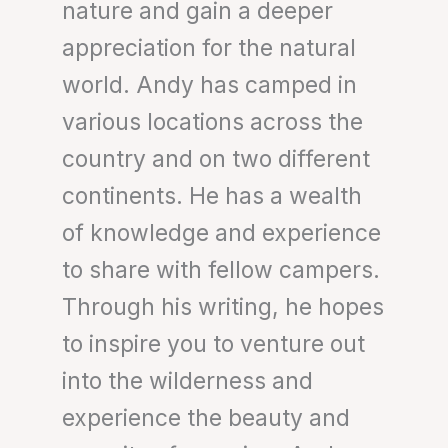
nature and gain a deeper
appreciation for the natural
world. Andy has camped in
various locations across the
country and on two different
continents. He has a wealth
of knowledge and experience
to share with fellow campers.
Through his writing, he hopes
to inspire you to venture out
into the wilderness and
experience the beauty and