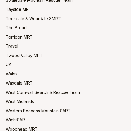
Swaledale Mountain Rescue Team
Tayside MRT
Teesdale & Weardale SMRT
The Broads
Torridon MRT
Travel
Tweed Valley MRT
UK
Wales
Wasdale MRT
West Cornwall Search & Rescue Team
West Midlands
Western Beacons Mountain SART
WightSAR
Woodhead MRT