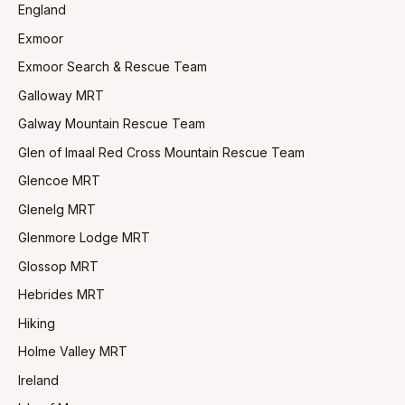
England
Exmoor
Exmoor Search & Rescue Team
Galloway MRT
Galway Mountain Rescue Team
Glen of Imaal Red Cross Mountain Rescue Team
Glencoe MRT
Glenelg MRT
Glenmore Lodge MRT
Glossop MRT
Hebrides MRT
Hiking
Holme Valley MRT
Ireland