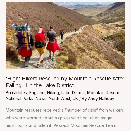
‘High’
Hikers
Rescued
by
Mountain
Rescue
After
Falling
Ill
in
‘High’ Hikers Rescued by Mountain Rescue After
the
Falling Ill in the Lake District.
Lake
British Isles
,
England
,
Hiking
,
Lake District
,
Mountain Rescue
,
District.
National Parks
,
News
,
North West
,
UK
/ By
Andy Halliday
Mountain rescuers received a “number of calls” from walkers
who were worried about a group who had taken magic
mushrooms and fallen ill. Keswick Mountain Rescue Team