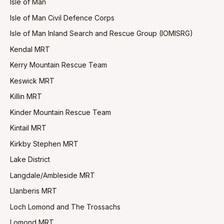
Isle of Man
Isle of Man Civil Defence Corps
Isle of Man Inland Search and Rescue Group (IOMISRG)
Kendal MRT
Kerry Mountain Rescue Team
Keswick MRT
Killin MRT
Kinder Mountain Rescue Team
Kintail MRT
Kirkby Stephen MRT
Lake District
Langdale/Ambleside MRT
Llanberis MRT
Loch Lomond and The Trossachs
Lomond MRT