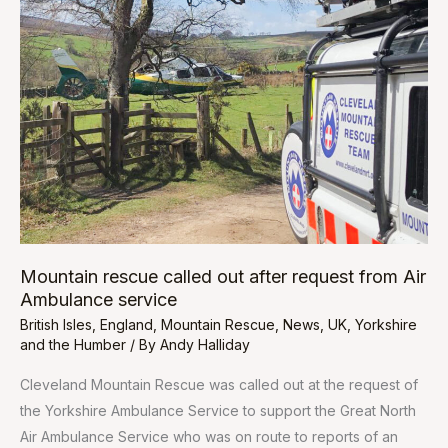
called
out
after
request
from
Air
Ambulance
service
Mountain rescue called out after request from Air
Ambulance service
British Isles
,
England
,
Mountain Rescue
,
News
,
UK
,
Yorkshire
and the Humber
/ By
Andy Halliday
Cleveland Mountain Rescue was called out at the request of
the Yorkshire Ambulance Service to support the Great North
Air Ambulance Service who was on route to reports of an