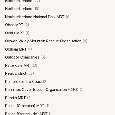
Northumberland
(22)
Northumberland
(15)
Northumberland National Park MRT
(6)
Oban MRT
(2)
Ochils MRT
(1)
Ogwen Valley Mountain Rescue Organisation
(4)
Oldham MRT
(1)
Outdoor Companies
(6)
Patterdale MRT
(3)
Peak District
(52)
Pembrokeshire Coast
(2)
Pennines Cave Rescue Organisation (CRO)
(1)
Penrith MRT
(2)
Police (Grampian) MRT
(1)
Police (Strathclyde) MRT
(1)