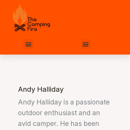
Skip
to
content
Menu
Menu
Andy Halliday
Andy Halliday is a passionate
outdoor enthusiast and an
avid camper. He has been