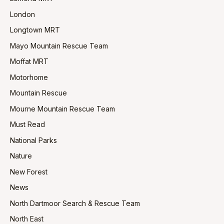
London
Longtown MRT
Mayo Mountain Rescue Team
Moffat MRT
Motorhome
Mountain Rescue
Mourne Mountain Rescue Team
Must Read
National Parks
Nature
New Forest
News
North Dartmoor Search & Rescue Team
North East