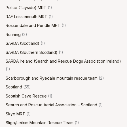
Police (Tayside) MRT
(1)
RAF Lossiemouth MRT
(1)
Rossendale and Pendle MRT
(1)
Running
(2)
SARDA (Scotland)
(1)
SARDA (Southern Scotland)
(1)
SARDA Ireland (Search and Rescue Dogs Association Ireland)
(1)
Scarborough and Ryedale mountain rescue team
(2)
Scotland
(55)
Scottish Cave Rescue
(1)
Search and Rescue Aerial Association – Scotland
(1)
Skye MRT
(1)
Sligo/Leitrim Mountain Rescue Team
(1)