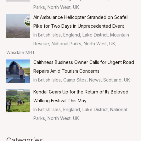
Parks, North West, UK
Air Ambulance Helicopter Stranded on Scafell
Pike for Two Days in Unprecedented Event
In British Isles, England, Lake District, Mountain
Rescue, National Parks, North West, UK,
Wasdale MRT
Caithness Business Owner Calls for Urgent Road
Repairs Amid Tourism Concerns
In British Isles, Camp Sites, News, Scotland, UK
Kendal Gears Up for the Return of Its Beloved
Walking Festival This May
In British Isles, England, Lake District, National
Parks, North West, UK
Categories