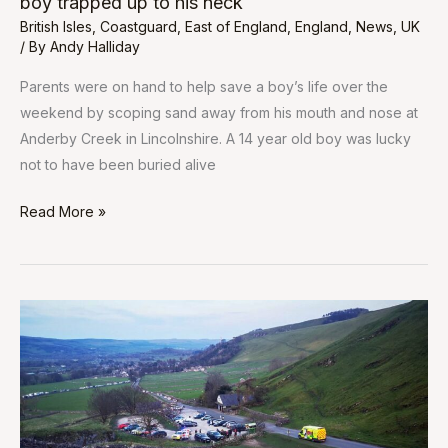
boy trapped up to his neck
neck
British Isles
,
Coastguard
,
East of England
,
England
,
News
,
UK
/ By
Andy Halliday
Parents were on hand to help save a boy’s life over the
weekend by scoping sand away from his mouth and nose at
Anderby Creek in Lincolnshire. A 14 year old boy was lucky
not to have been buried alive
Read More »
Walker
dies
after
fall
on
Peak