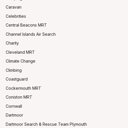
Caravan
Celebrities
Central Beacons MRT
Channel Islands Air Search
Charity
Cleveland MRT
Climate Change
Climbing
Coastguard
Cockermouth MRT
Coniston MRT
Cornwall
Dartmoor
Dartmoor Search & Rescue Team Plymouth