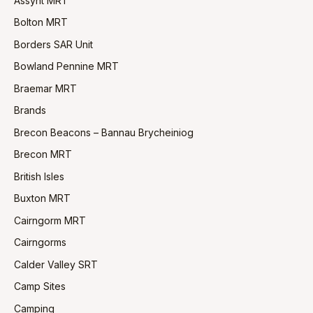
Assynt MRT
Bolton MRT
Borders SAR Unit
Bowland Pennine MRT
Braemar MRT
Brands
Brecon Beacons – Bannau Brycheiniog
Brecon MRT
British Isles
Buxton MRT
Cairngorm MRT
Cairngorms
Calder Valley SRT
Camp Sites
Camping