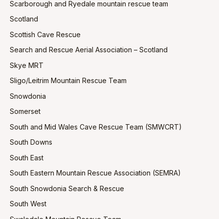
Scarborough and Ryedale mountain rescue team
Scotland
Scottish Cave Rescue
Search and Rescue Aerial Association – Scotland
Skye MRT
Sligo/Leitrim Mountain Rescue Team
Snowdonia
Somerset
South and Mid Wales Cave Rescue Team (SMWCRT)
South Downs
South East
South Eastern Mountain Rescue Association (SEMRA)
South Snowdonia Search & Rescue
South West