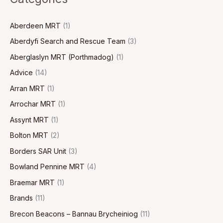
Aberdeen MRT
(1)
Aberdyfi Search and Rescue Team
(3)
Aberglaslyn MRT (Porthmadog)
(1)
Advice
(14)
Arran MRT
(1)
Arrochar MRT
(1)
Assynt MRT
(1)
Bolton MRT
(2)
Borders SAR Unit
(3)
Bowland Pennine MRT
(4)
Braemar MRT
(1)
Brands
(11)
Brecon Beacons – Bannau Brycheiniog
(11)