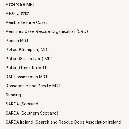
Patterdale MRT
Peak District
Pembrokeshire Coast
Pennines Cave Rescue Organisation (CRO)
Penrith MRT
Police (Grampian) MRT
Police (Strathclyde) MRT
Police (Tayside) MRT
RAF Lossiemouth MRT
Rossendale and Pendle MRT
Running
SARDA (Scotland)
SARDA (Southern Scotland)
SARDA Ireland (Search and Rescue Dogs Association Ireland)