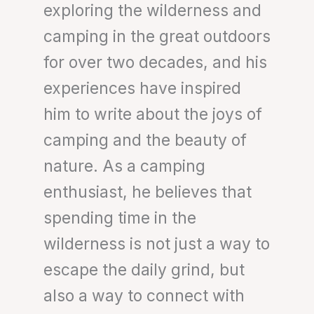
exploring the wilderness and
camping in the great outdoors
for over two decades, and his
experiences have inspired
him to write about the joys of
camping and the beauty of
nature. As a camping
enthusiast, he believes that
spending time in the
wilderness is not just a way to
escape the daily grind, but
also a way to connect with