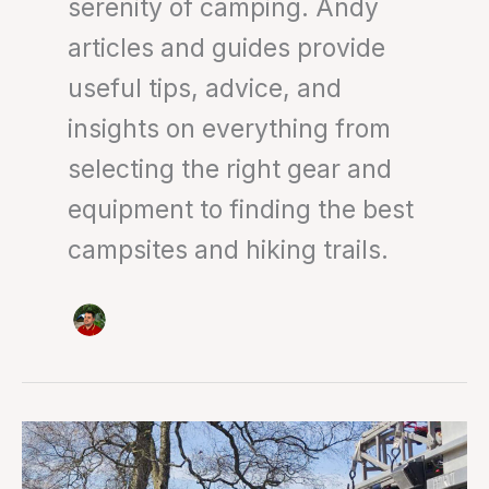
serenity of camping. Andy
articles and guides provide
useful tips, advice, and
insights on everything from
selecting the right gear and
equipment to finding the best
campsites and hiking trails.
Mountain
rescue