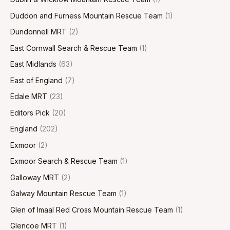
Duddon and Furness Mountain Rescue Team
(1)
Dundonnell MRT
(2)
East Cornwall Search & Rescue Team
(1)
East Midlands
(63)
East of England
(7)
Edale MRT
(23)
Editors Pick
(20)
England
(202)
Exmoor
(2)
Exmoor Search & Rescue Team
(1)
Galloway MRT
(2)
Galway Mountain Rescue Team
(1)
Glen of Imaal Red Cross Mountain Rescue Team
(1)
Glencoe MRT
(1)