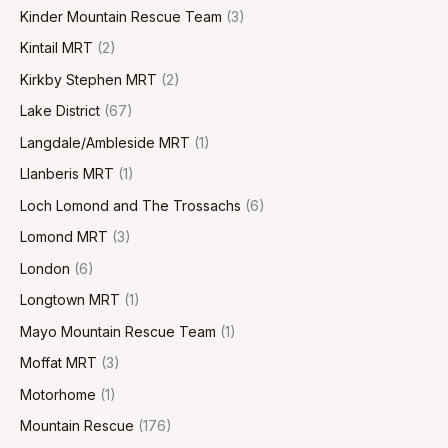
Kinder Mountain Rescue Team
(3)
Kintail MRT
(2)
Kirkby Stephen MRT
(2)
Lake District
(67)
Langdale/Ambleside MRT
(1)
Llanberis MRT
(1)
Loch Lomond and The Trossachs
(6)
Lomond MRT
(3)
London
(6)
Longtown MRT
(1)
Mayo Mountain Rescue Team
(1)
Moffat MRT
(3)
Motorhome
(1)
Mountain Rescue
(176)