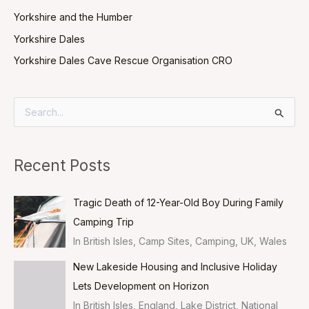
Yorkshire and the Humber
Yorkshire Dales
Yorkshire Dales Cave Rescue Organisation CRO
S
e
a
Recent Posts
r
c
Tragic Death of 12-Year-Old Boy During Family
h
Camping Trip
f
In British Isles, Camp Sites, Camping, UK, Wales
o
New Lakeside Housing and Inclusive Holiday
r
Lets Development on Horizon
:
In British Isles, England, Lake District, National