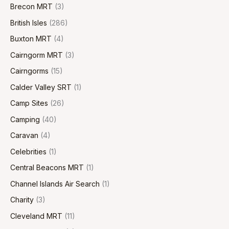
Brecon MRT
(3)
British Isles
(286)
Buxton MRT
(4)
Cairngorm MRT
(3)
Cairngorms
(15)
Calder Valley SRT
(1)
Camp Sites
(26)
Camping
(40)
Caravan
(4)
Celebrities
(1)
Central Beacons MRT
(1)
Channel Islands Air Search
(1)
Charity
(3)
Cleveland MRT
(11)