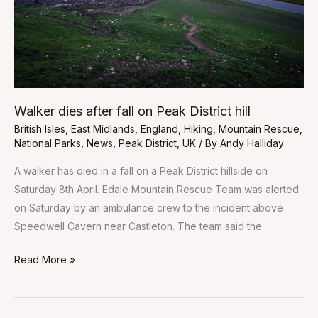
District
hill
Walker dies after fall on Peak District hill
British Isles
,
East Midlands
,
England
,
Hiking
,
Mountain Rescue
,
National Parks
,
News
,
Peak District
,
UK
/ By
Andy Halliday
A walker has died in a fall on a Peak District hillside on
Saturday 8th April. Edale Mountain Rescue Team was alerted
on Saturday by an ambulance crew to the incident above
Speedwell Cavern near Castleton. The team said the
Read More »