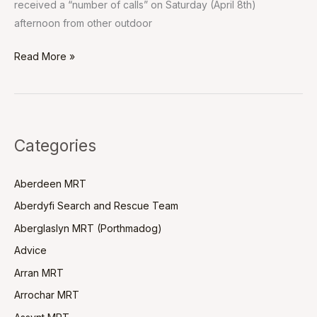
received a “number of calls” on Saturday (April 8th)
afternoon from other outdoor
Read More »
Categories
Aberdeen MRT
Aberdyfi Search and Rescue Team
Aberglaslyn MRT (Porthmadog)
Advice
Arran MRT
Arrochar MRT