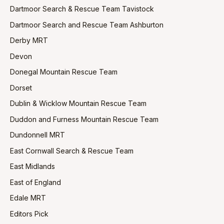
Dartmoor Search & Rescue Team Tavistock
Dartmoor Search and Rescue Team Ashburton
Derby MRT
Devon
Donegal Mountain Rescue Team
Dorset
Dublin & Wicklow Mountain Rescue Team
Duddon and Furness Mountain Rescue Team
Dundonnell MRT
East Cornwall Search & Rescue Team
East Midlands
East of England
Edale MRT
Editors Pick