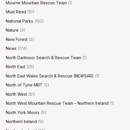
Mourne Mountain Rescue Team
(1)
Must Read
(10)
National Parks
(190)
Nature
(4)
New Forest
(2)
News
(174)
North Dartmoor Search & Rescue Team
(1)
North East
(25)
North East Wales Search & Rescue (NEWSAR)
(1)
North of Tyne MRT
(5)
North West
(81)
North West Mountain Rescue Team – Northern Ireland
(1)
North York Moors
(9)
Northern Ireland
(9)