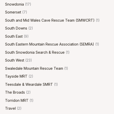
Snowdonia
(17)
Somerset
(7)
South and Mid Wales Cave Rescue Team (SMWCRT)
(1)
South Downs
(2)
South East
(9)
South Eastern Mountain Rescue Association (SEMRA)
(1)
South Snowdonia Search & Rescue
(1)
South West
(23)
Swaledale Mountain Rescue Team
(1)
Tayside MRT
(2)
Teesdale & Weardale SMRT
(1)
The Broads
(2)
Torridon MRT
(1)
Travel
(2)