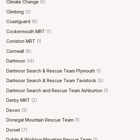
Climate Change
(5)
Climbing
(2)
Coastguard
(6)
Cockermouth MRT
(1)
Coniston MRT
(1)
Cornwall
(8)
Dartmoor
(14)
Dartmoor Search & Rescue Team Plymouth
(1)
Dartmoor Search & Rescue Team Tavistock
(5)
Dartmoor Search and Rescue Team Ashburton
(1)
Derby MRT
(2)
Devon
(3)
Donegal Mountain Rescue Team
(1)
Dorset
(7)
Dublin & Wicklow Mountain Rescue Team
(1)